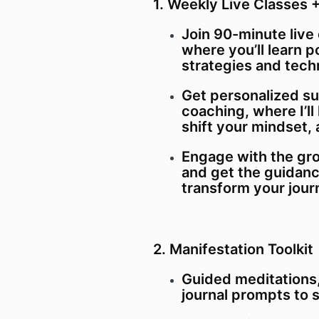
1. Weekly Live Classes
Join 90-minute live
where you’ll learn 
strategies and tech
Get personalized s
coaching, where I’ll
shift your mindset, 
Engage with the gro
and get the guidan
transform your jour
2. Manifestation Toolkit
Guided meditations,
journal prompts to 