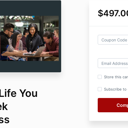
$497.0
Store this ca
Life You
Subscribe to o
ek
ss