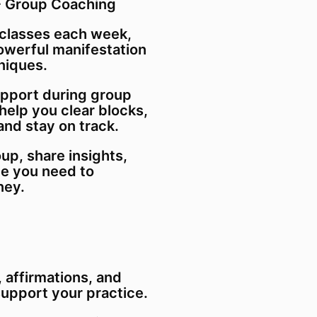
 + Group Coaching
 classes each week,
powerful manifestation
niques.
upport during group
 help you clear blocks,
and stay on track.
up, share insights,
ce you need to
ney.
 affirmations, and
support your practice.