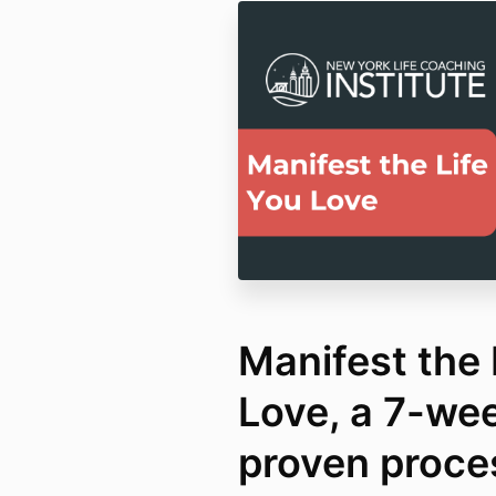
Manifest the 
Love, a 7-we
proven proce