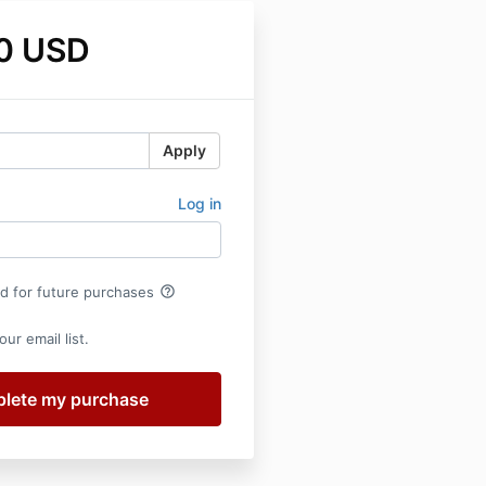
0 USD
Apply
Log in
help_outline
rd for future purchases
ur email list.