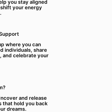
elp you stay aligned
 shift your energy
.
Support
oup where you can
d individuals, share
, and celebrate your
am?
Uncover and release
s that hold you back
our dreams.