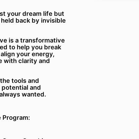
st your dream life but
 held back by invisible
ve is a transformative
d to help you break
 align your energy,
 with clarity and
the tools and
 potential and
e always wanted.
e Program: