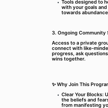
Tools designed to h
with your goals and
towards abundance
3. Ongoing Community 
Access to a private gr
connect with like-minde
progress, ask questions
wins together.
✨ Why Join This Progr
Clear Your Blocks: 
the beliefs and fear
from manifesting y