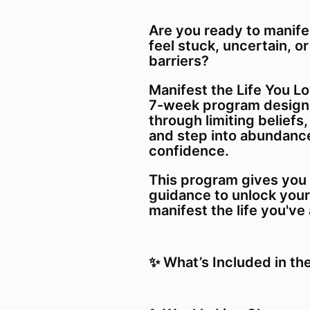
Are you ready to manife
feel stuck, uncertain, or
barriers?
Manifest the Life You Lo
7-week program designe
through limiting beliefs,
and step into abundance
confidence.
This program gives you 
guidance to unlock your
manifest the life you'v
✨ What’s Included in th